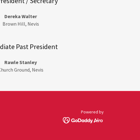
President / Secretary
Dereka Walter
Brown Hill, Nevis
iate Past President
Rawle Stanley
Church Ground, Nevis
Powered by