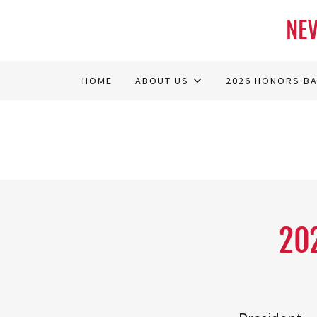
NEV
HOME
ABOUT US
2026 HONORS B
20