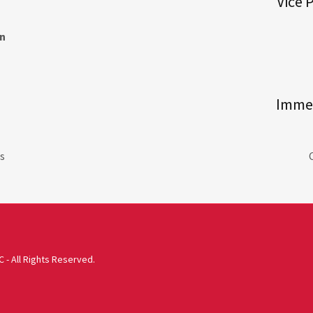
Vice 
n
Immed
s
 - All Rights Reserved.