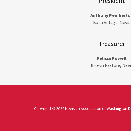
President
Anthony Pemberto
Bath Village, Nevis
Treasurer
Felicia Powell
Brown Pasture, Nevi
Copyright © 2026 Nevisian Association of Washington DC