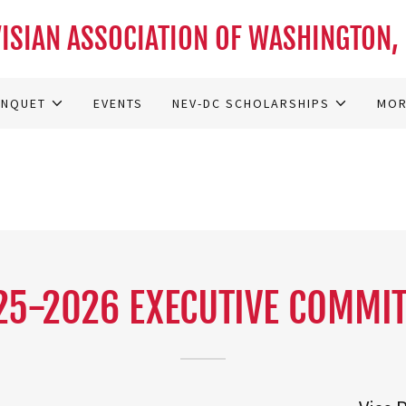
ISIAN ASSOCIATION OF WASHINGTON, 
ANQUET
EVENTS
NEV-DC SCHOLARSHIPS
MO
25-2026 EXECUTIVE COMMIT