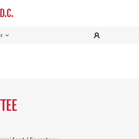
D.C.
RE
TEE